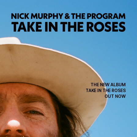
THE NEW ALBUM
TAKE IN THE ROSES
OUT NOW