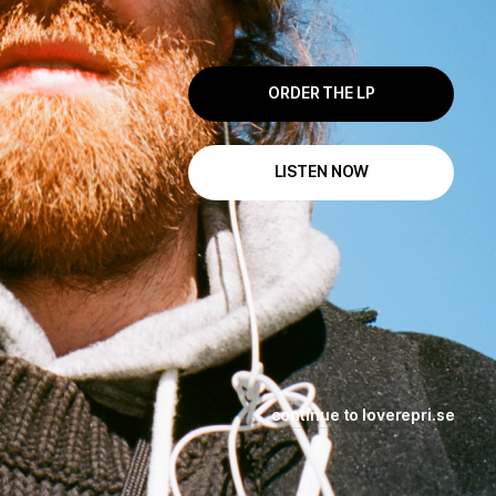
ORDER THE LP
LISTEN NOW
continue to loverepri.se